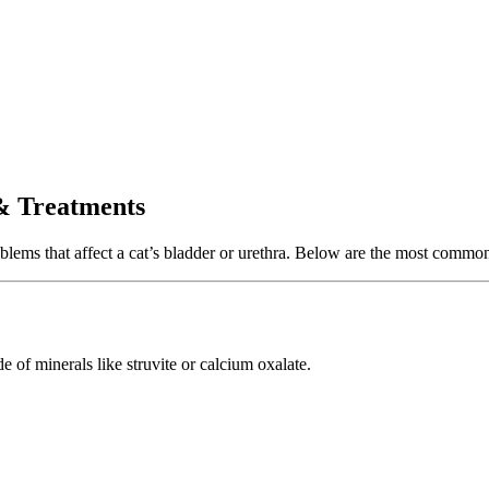
 Treatments
ems that affect a cat’s bladder or urethra. Below are the most common 
e of minerals like struvite or calcium oxalate.