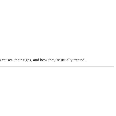
causes, their signs, and how they’re usually treated.