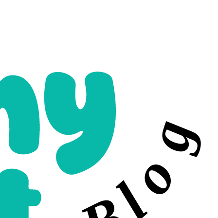
g
o
l