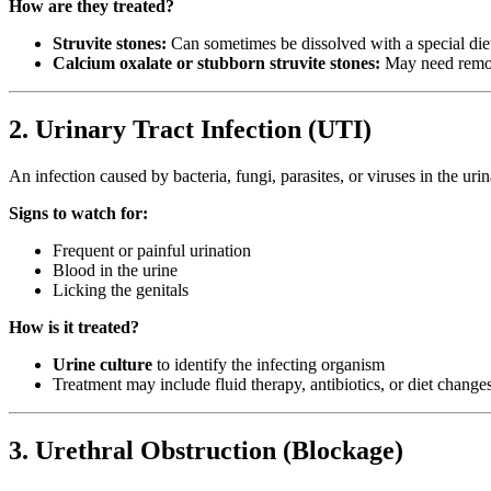
How are they treated?
Struvite stones:
Can sometimes be dissolved with a special die
Calcium oxalate or stubborn struvite stones:
May need remov
2. Urinary Tract Infection (UTI)
An infection caused by bacteria, fungi, parasites, or viruses in the ur
Signs to watch for:
Frequent or painful urination
Blood in the urine
Licking the genitals
How is it treated?
Urine culture
to identify the infecting organism
Treatment may include fluid therapy, antibiotics, or diet change
3. Urethral Obstruction (Blockage)