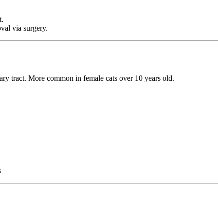
t.
al via surgery.
inary tract. More common in female cats over 10 years old.
s