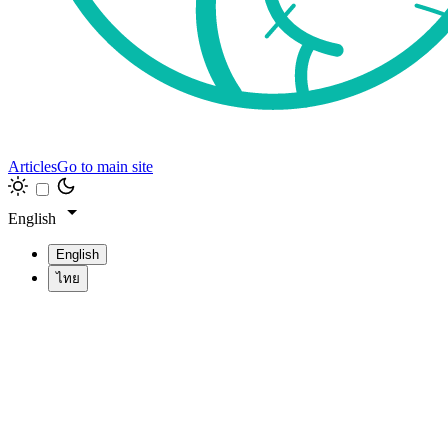
Articles
Go to main site
English
English
ไทย