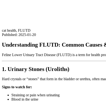
cat health
,
FLUTD
Published: 2025-01-20
Understanding FLUTD: Common Causes &
Feline Lower Urinary Tract Disease (FLUTD) is a term for health probl
1. Urinary Stones (Uroliths)
Hard crystals or “stones” that form in the bladder or urethra, often mad
Signs to watch for:
Straining or pain when urinating
Blood in the urine