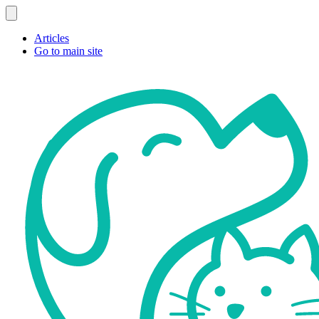
Articles
Go to main site