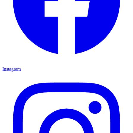
Instagram