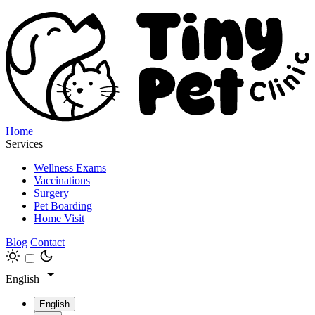
Home
Services
Wellness Exams
Vaccinations
Surgery
Pet Boarding
Home Visit
Blog
Contact
English
English