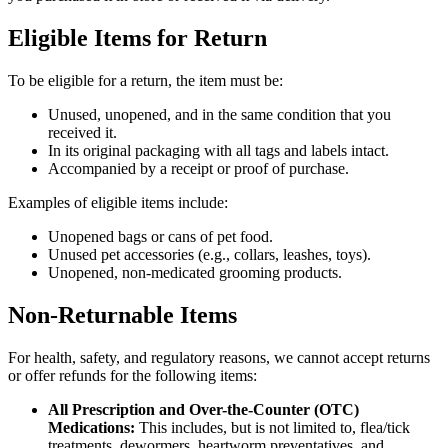
Eligible Items for Return
To be eligible for a return, the item must be:
Unused, unopened, and in the same condition that you
received it.
In its original packaging with all tags and labels intact.
Accompanied by a receipt or proof of purchase.
Examples of eligible items include:
Unopened bags or cans of pet food.
Unused pet accessories (e.g., collars, leashes, toys).
Unopened, non-medicated grooming products.
Non-Returnable Items
For health, safety, and regulatory reasons, we cannot accept returns
or offer refunds for the following items:
All Prescription and Over-the-Counter (OTC)
Medications:
This includes, but is not limited to, flea/tick
treatments, dewormers, heartworm preventatives, and