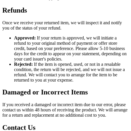
Refunds
Once we receive your returned item, we will inspect it and notify
you of the status of your refund.
Approved:
If your return is approved, we will initiate a
refund to your original method of payment or offer store
credit, based on your preference. Please allow 5-10 business
days for the credit to appear on your statement, depending on
your card issuer's policies.
Rejected:
If the item is opened, used, or not in a resalable
condition, the return will be rejected, and we will not issue a
refund. We will contact you to arrange for the item to be
returned to you at your expense.
Damaged or Incorrect Items
If you received a damaged or incorrect item due to our error, please
contact us within 48 hours of receiving the product. We will arrange
for a return and replacement at no additional cost to you.
Contact Us