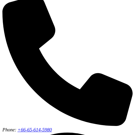
Phone:
+66-65-614-5980