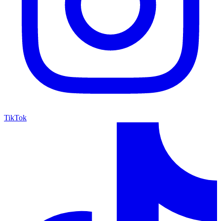
TikTok