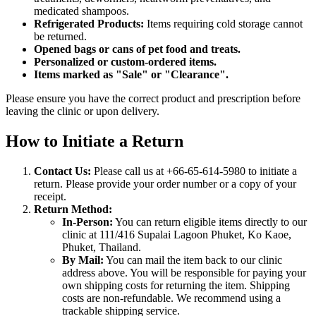
medicated shampoos.
Refrigerated Products:
Items requiring cold storage cannot
be returned.
Opened bags or cans of pet food and treats.
Personalized or custom-ordered items.
Items marked as "Sale" or "Clearance".
Please ensure you have the correct product and prescription before
leaving the clinic or upon delivery.
How to Initiate a Return
Contact Us:
Please call us at +66-65-614-5980 to initiate a
return. Please provide your order number or a copy of your
receipt.
Return Method:
In-Person:
You can return eligible items directly to our
clinic at 111/416 Supalai Lagoon Phuket, Ko Kaoe,
Phuket, Thailand.
By Mail:
You can mail the item back to our clinic
address above. You will be responsible for paying your
own shipping costs for returning the item. Shipping
costs are non-refundable. We recommend using a
trackable shipping service.