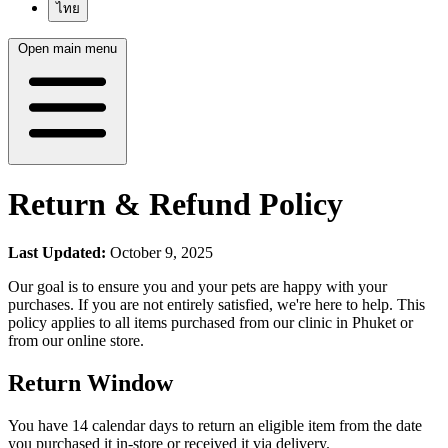
ไทย
Open main menu
Return & Refund Policy
Last Updated:
October 9, 2025
Our goal is to ensure you and your pets are happy with your
purchases. If you are not entirely satisfied, we're here to help. This
policy applies to all items purchased from our clinic in Phuket or
from our online store.
Return Window
You have 14 calendar days to return an eligible item from the date
you purchased it in-store or received it via delivery.