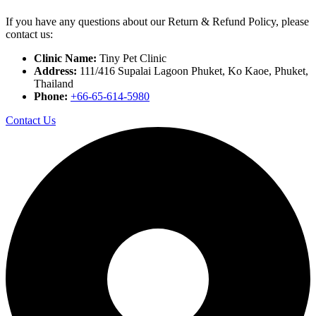
If you have any questions about our Return & Refund Policy, please
contact us:
Clinic Name:
Tiny Pet Clinic
Address:
111/416 Supalai Lagoon Phuket, Ko Kaoe, Phuket,
Thailand
Phone:
+66-65-614-5980
Contact Us