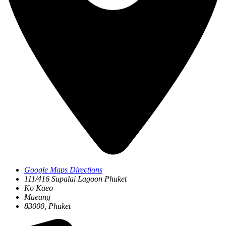
Google Maps Directions
111/416 Supalai Lagoon Phuket
Ko Kaeo
Mueang
83000, Phuket