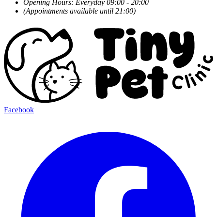
Opening Hours: Everyday 09:00 - 20:00
(Appointments available until 21:00)
Facebook