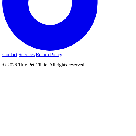
Contact
Services
Return Policy
© 2026 Tiny Pet Clinic. All rights reserved.