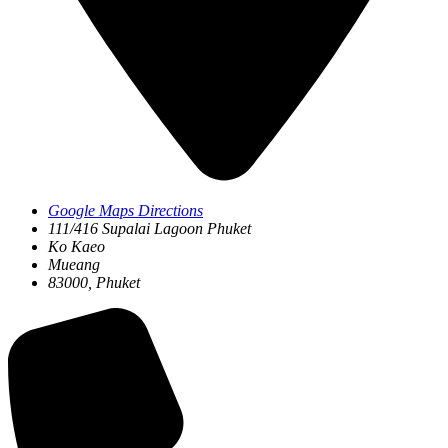
Google Maps Directions
111/416 Supalai Lagoon Phuket
Ko Kaeo
Mueang
83000, Phuket