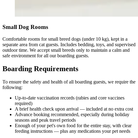
Small Dog Rooms
Comfortable rooms for small breed dogs (under 10 kg), kept in a
separate area from cat guests. Includes bedding, toys, and supervised
outdoor time. We accept small breeds only to maintain a calm and
safe environment for all our boarding guests.
Boarding Requirements
To ensure the safety and health of all boarding guests, we require the
following:
Up-to-date vaccination records (rabies and core vaccines
required)
A brief health check upon arrival — included at no extra cost
Advance booking recommended, especially during holiday
seasons and peak travel periods
Enough of your pet's own food for the entire stay, with clear
feeding instructions — plus any medications your pet needs