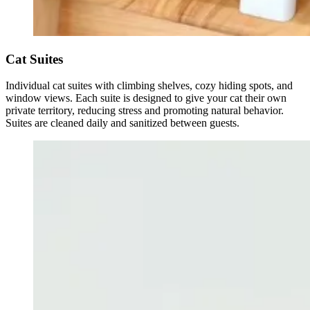
Cat Suites
Individual cat suites with climbing shelves, cozy hiding spots, and
window views. Each suite is designed to give your cat their own
private territory, reducing stress and promoting natural behavior.
Suites are cleaned daily and sanitized between guests.