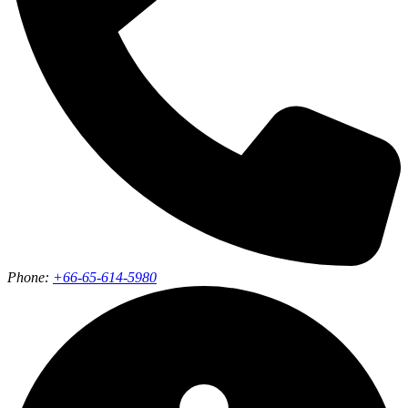
Phone:
+66-65-614-5980