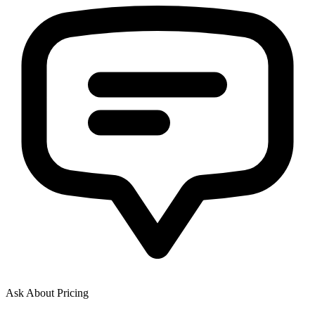
Ask About Pricing