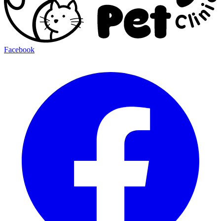
Facebook