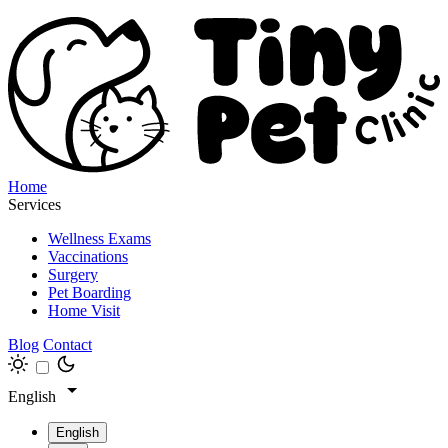
Home
Services
Wellness Exams
Vaccinations
Surgery
Pet Boarding
Home Visit
Blog
Contact
English
English