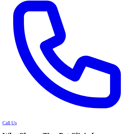
Call Us