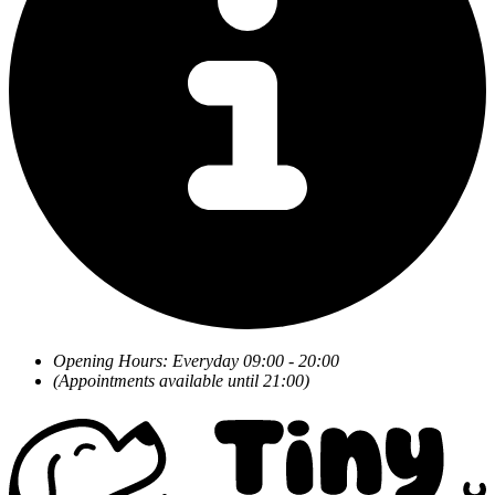
Opening Hours: Everyday 09:00 - 20:00
(Appointments available until 21:00)