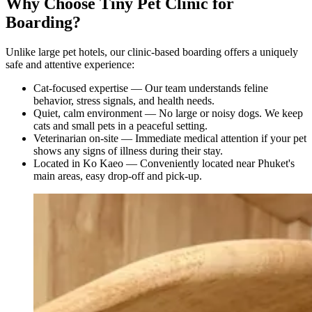
Why Choose Tiny Pet Clinic for
Boarding?
Unlike large pet hotels, our clinic-based boarding offers a uniquely
safe and attentive experience:
Cat-focused expertise — Our team understands feline
behavior, stress signals, and health needs.
Quiet, calm environment — No large or noisy dogs. We keep
cats and small pets in a peaceful setting.
Veterinarian on-site — Immediate medical attention if your pet
shows any signs of illness during their stay.
Located in Ko Kaeo — Conveniently located near Phuket's
main areas, easy drop-off and pick-up.