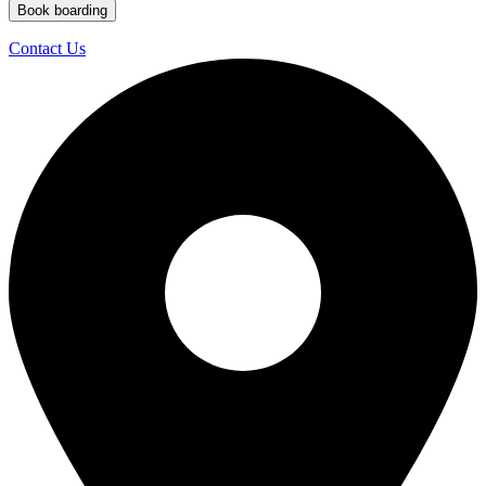
Book boarding
Contact Us