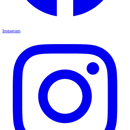
Instagram