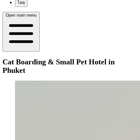
ไทย
Open main menu
Cat Boarding & Small Pet Hotel in
Phuket