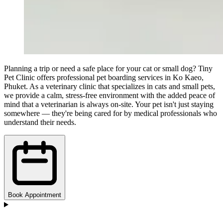
Planning a trip or need a safe place for your cat or small dog? Tiny
Pet Clinic offers professional pet boarding services in Ko Kaeo,
Phuket. As a veterinary clinic that specializes in cats and small pets,
we provide a calm, stress-free environment with the added peace of
mind that a veterinarian is always on-site. Your pet isn't just staying
somewhere — they're being cared for by medical professionals who
understand their needs.
Book Appointment