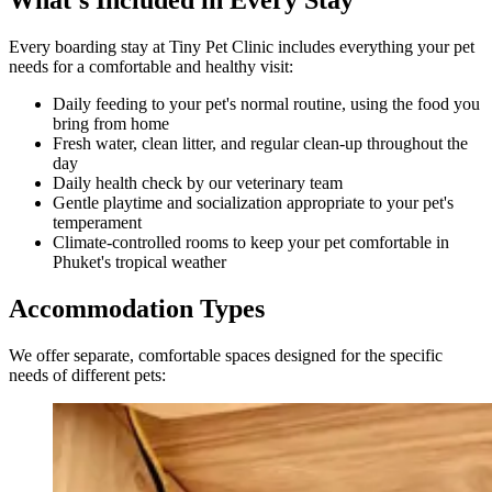
What's Included in Every Stay
Every boarding stay at Tiny Pet Clinic includes everything your pet
needs for a comfortable and healthy visit:
Daily feeding to your pet's normal routine, using the food you
bring from home
Fresh water, clean litter, and regular clean-up throughout the
day
Daily health check by our veterinary team
Gentle playtime and socialization appropriate to your pet's
temperament
Climate-controlled rooms to keep your pet comfortable in
Phuket's tropical weather
Accommodation Types
We offer separate, comfortable spaces designed for the specific
needs of different pets: