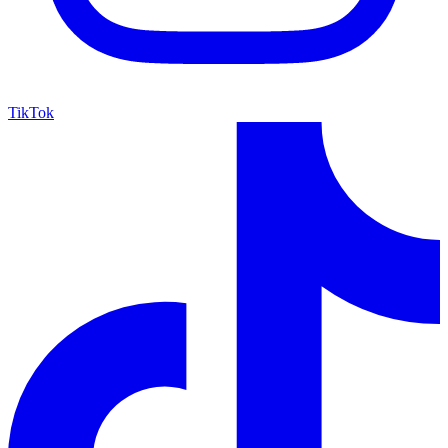
TikTok