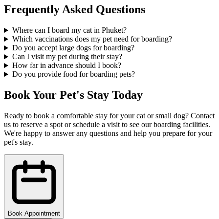
Frequently Asked Questions
Where can I board my cat in Phuket?
Which vaccinations does my pet need for boarding?
Do you accept large dogs for boarding?
Can I visit my pet during their stay?
How far in advance should I book?
Do you provide food for boarding pets?
Book Your Pet's Stay Today
Ready to book a comfortable stay for your cat or small dog? Contact
us to reserve a spot or schedule a visit to see our boarding facilities.
We're happy to answer any questions and help you prepare for your
pet's stay.
Book Appointment