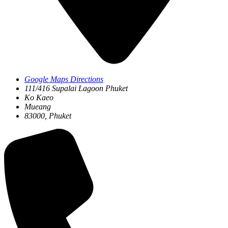
Google Maps Directions
111/416 Supalai Lagoon Phuket
Ko Kaeo
Mueang
83000, Phuket