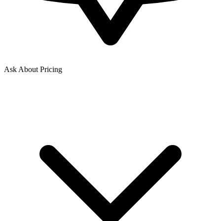
Ask About Pricing