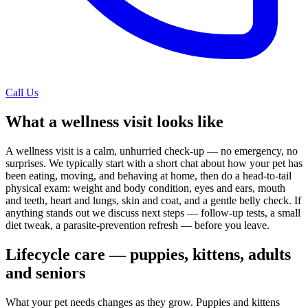
Call Us
What a wellness visit looks like
A wellness visit is a calm, unhurried check-up — no emergency, no
surprises. We typically start with a short chat about how your pet has
been eating, moving, and behaving at home, then do a head-to-tail
physical exam: weight and body condition, eyes and ears, mouth
and teeth, heart and lungs, skin and coat, and a gentle belly check. If
anything stands out we discuss next steps — follow-up tests, a small
diet tweak, a parasite-prevention refresh — before you leave.
Lifecycle care — puppies, kittens, adults
and seniors
What your pet needs changes as they grow. Puppies and kittens