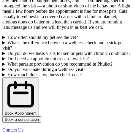
any medication or supplement doses, and — if something specific
prompted the visit — a photo or short video of the behaviour. A light
meal a few hours before the appointment is fine for most pets. Cats
usually travel best in a covered carrier with a familiar blanket;
anxious dogs do better on a lead than carried. If you are running
late, message us and we will fit you in as best we can.
How often should my pet see the vet?
What's the difference between a wellness check and a sick-pet
visit?
Do you do wellness visits for senior pets with chronic conditions?
Do I need an appointment or can I walk in?
What parasite prevention do you recommend in Phuket?
Do you vaccinate during a wellness visit?
How much does a wellness check cost?
Book Appointment
Book a consultation
Contact Us