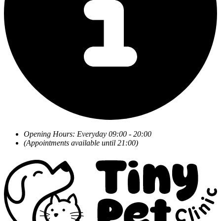
Opening Hours: Everyday 09:00 - 20:00
(Appointments available until 21:00)