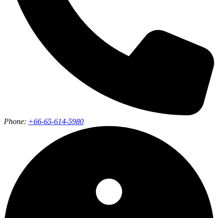
Phone:
+66-65-614-5980