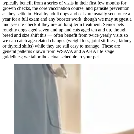
typically benefit from a series of visits in their first few months for
growth checks, the core vaccination course, and parasite prevention
as they settle in. Healthy adult dogs and cats are usually seen once a
year for a full exam and any booster work, though we may suggest a
mid-year re-check if they are on long-term treatment. Senior pets —
roughly dogs aged seven and up and cats aged ten and up, though
breed and size shift this — often benefit from twice-yearly visits so
we can catch age-related changes (weight loss, joint stiffness, kidney
or thyroid shifts) while they are still easy to manage. These are
general patterns drawn from WSAVA and AAHA life-stage
guidelines; we tailor the actual schedule to your pet.