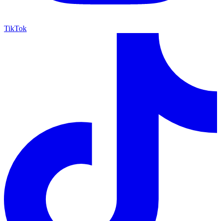
TikTok