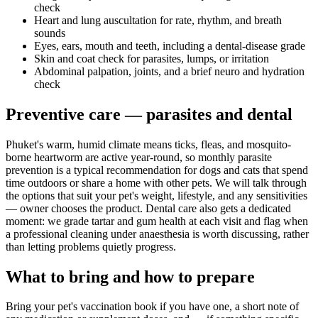
check
Heart and lung auscultation for rate, rhythm, and breath
sounds
Eyes, ears, mouth and teeth, including a dental-disease grade
Skin and coat check for parasites, lumps, or irritation
Abdominal palpation, joints, and a brief neuro and hydration
check
Preventive care — parasites and dental
Phuket's warm, humid climate means ticks, fleas, and mosquito-
borne heartworm are active year-round, so monthly parasite
prevention is a typical recommendation for dogs and cats that spend
time outdoors or share a home with other pets. We will talk through
the options that suit your pet's weight, lifestyle, and any sensitivities
— owner chooses the product. Dental care also gets a dedicated
moment: we grade tartar and gum health at each visit and flag when
a professional cleaning under anaesthesia is worth discussing, rather
than letting problems quietly progress.
What to bring and how to prepare
Bring your pet's vaccination book if you have one, a short note of