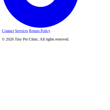
Contact
Services
Return Policy
© 2026 Tiny Pet Clinic. All rights reserved.