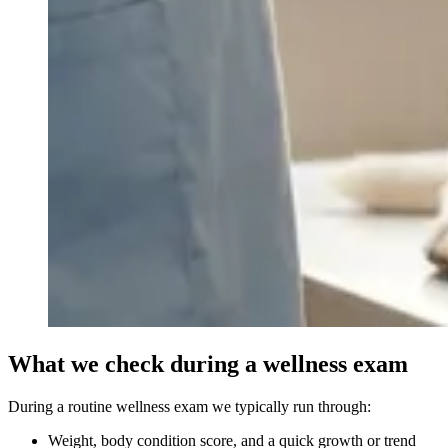
What we check during a wellness exam
During a routine wellness exam we typically run through:
Weight, body condition score, and a quick growth or trend