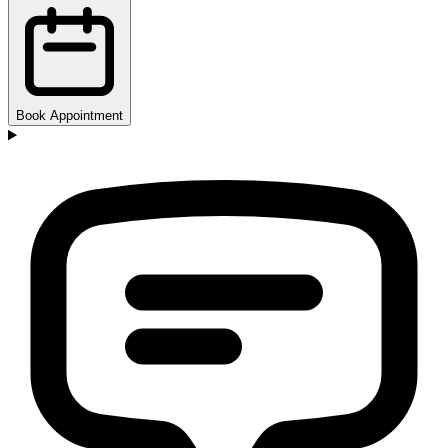
Book Appointment