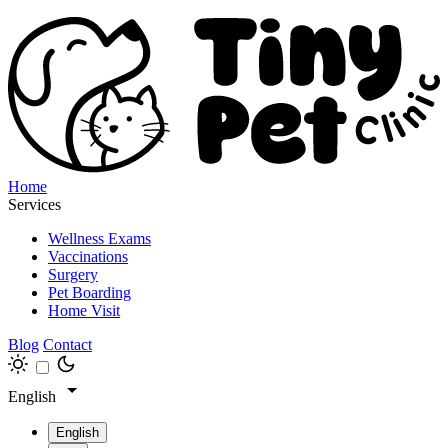
Home
Services
Wellness Exams
Vaccinations
Surgery
Pet Boarding
Home Visit
Blog
Contact
English
English