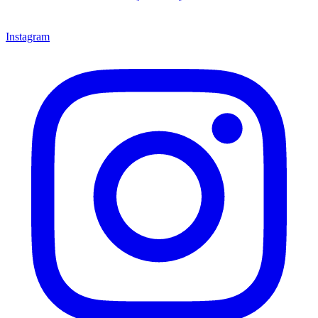
Instagram