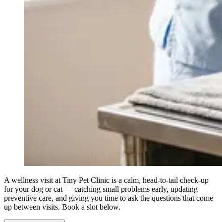
A wellness visit at Tiny Pet Clinic is a calm, head-to-tail check-up
for your dog or cat — catching small problems early, updating
preventive care, and giving you time to ask the questions that come
up between visits. Book a slot below.