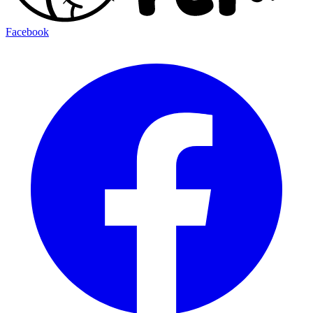
Facebook