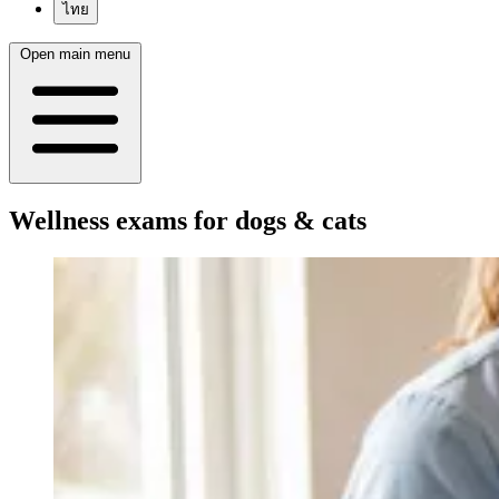
ไทย
Open main menu
Wellness exams for dogs & cats