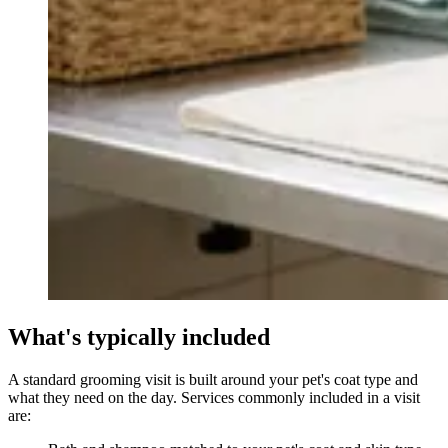
What's typically included
A standard grooming visit is built around your pet's coat type and
what they need on the day. Services commonly included in a visit
are: