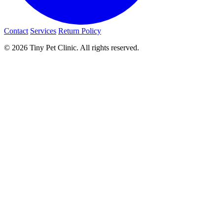
Contact
Services
Return Policy
© 2026 Tiny Pet Clinic. All rights reserved.