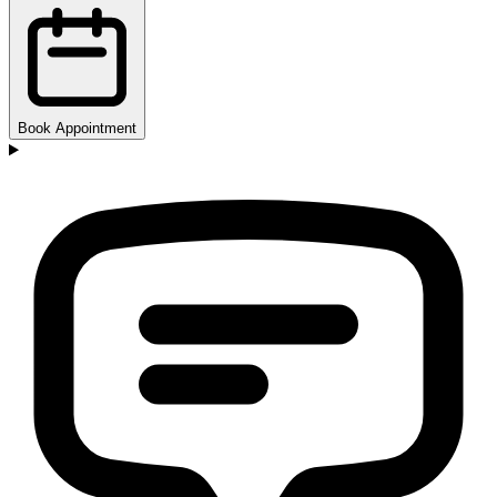
Book Appointment