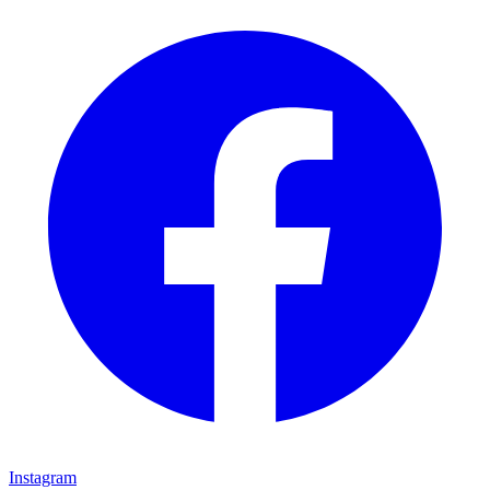
Instagram