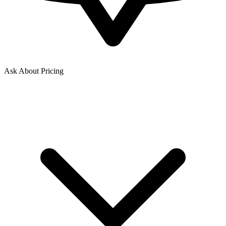
Ask About Pricing