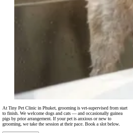
At Tiny Pet Clinic in Phuket, grooming is vet-supervised from start
to finish. We welcome dogs and cats — and occasionally guinea
pigs by prior arrangement. If your pet is anxious or new to
grooming, we take the session at their pace. Book a slot below.