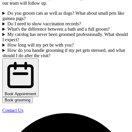
our team will follow up.
Do you groom cats as well as dogs? What about small pets like
guinea pigs?
Do I need to show vaccination records?
What's the difference between a bath and a full groom?
My cat/dog has never been groomed professionally. What should
I expect?
How long will my pet be with you?
How do you handle grooming if my pet gets stressed, and what
should I do after the visit?
Book Appointment
Book grooming
Contact Us