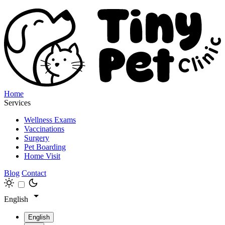
Home
Services
Wellness Exams
Vaccinations
Surgery
Pet Boarding
Home Visit
Blog
Contact
English
English