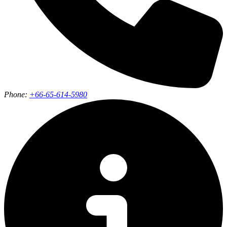
Phone:
+66-65-614-5980