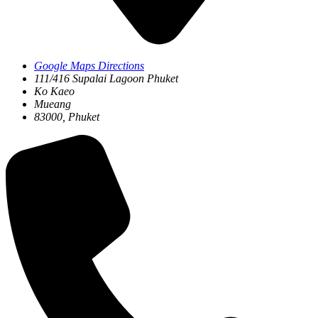
Google Maps Directions
111/416 Supalai Lagoon Phuket
Ko Kaeo
Mueang
83000, Phuket