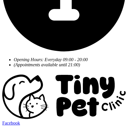
Opening Hours: Everyday 09:00 - 20:00
(Appointments available until 21:00)
Facebook