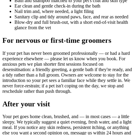
Bath and shampoo matched to your pet's coat and skin type
Ear clean and gentle check-in during the bath
Nail trim and, where needed, a light filing
Sanitary clip and tidy around paws, face, and rear as needed
Blow-dry and full brush-out, with a short end-of-visit health
glance from the vet
For nervous or first-time groomers
If your pet has never been groomed professionally — or had a hard
experience elsewhere — please let us know when you book. For
anxious pets we plan shorter first sessions focused on
desensitisation: a friendly greeting, a gentle bath if they're ready, and
a tidy rather than a full groom. Owners are welcome to stay for the
introduction so your pet sees a familiar face while they settle in. We
never force-restrain; if a pet isn't coping on the day, we stop and
reschedule rather than push through.
After your visit
Your pet goes home clean, brushed, and — in most cases — a little
sleepy. We typically suggest a quiet evening, fresh water, and a light
meal. If you notice any skin redness, persistent itching, or anything
else you want a second opinion on, message us within 24 hours and