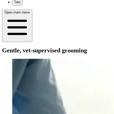
ไทย
Open main menu
Gentle, vet-supervised grooming