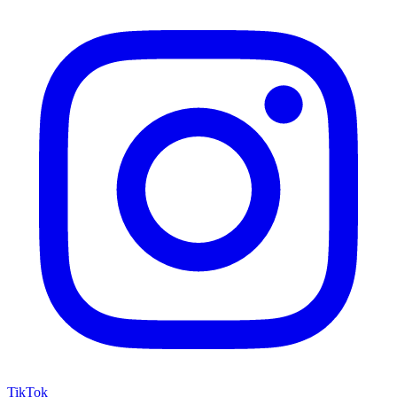
TikTok