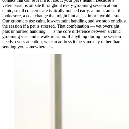
contact that can reveal a lot about your pet's health. Because a
veterinarian is on-site throughout every grooming session at our
clinic, small concerns are typically noticed early: a lump, an ear that
looks sore, a coat change that might hint at a skin or thyroid issue.
Our groomers use calm, low-restraint handling and we stop or adjust
the session if a pet is stressed. That combination — vet oversight
plus unhurried handling — is the core difference between a clinic
grooming visit and a walk-in salon. If anything during the session
needs a vet's attention, we can address it the same day rather than
sending you somewhere else.