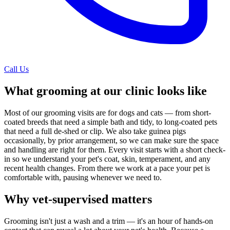
Call Us
What grooming at our clinic looks like
Most of our grooming visits are for dogs and cats — from short-
coated breeds that need a simple bath and tidy, to long-coated pets
that need a full de-shed or clip. We also take guinea pigs
occasionally, by prior arrangement, so we can make sure the space
and handling are right for them. Every visit starts with a short check-
in so we understand your pet's coat, skin, temperament, and any
recent health changes. From there we work at a pace your pet is
comfortable with, pausing whenever we need to.
Why vet-supervised matters
Grooming isn't just a wash and a trim — it's an hour of hands-on